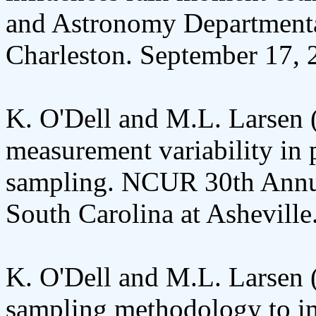
and Astronomy Departmenta
Charleston. September 17, 
K. O'Dell and M.L. Larsen 
measurement variability in 
sampling. NCUR 30th Annua
South Carolina at Asheville
K. O'Dell and M.L. Larsen (
sampling methodology to i