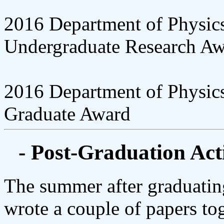
2016 Department of Physic
Undergraduate Research Aw
2016 Department of Physic
Graduate Award
- Post-Graduation Acti
The summer after graduatin
wrote a couple of papers to