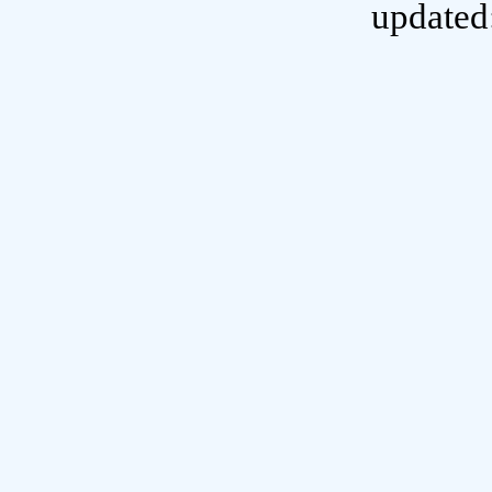
updated