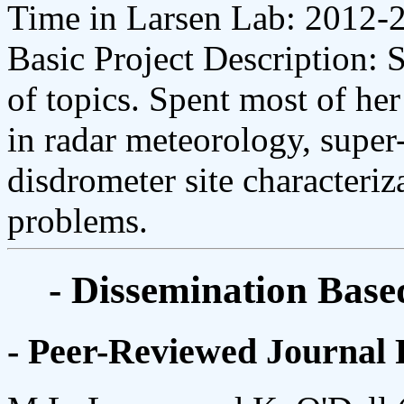
Time in Larsen Lab: 2012-
Basic Project Description: 
of topics. Spent most of he
in radar meteorology, super
disdrometer site characteriz
problems.
- Dissemination Base
- Peer-Reviewed Journal 