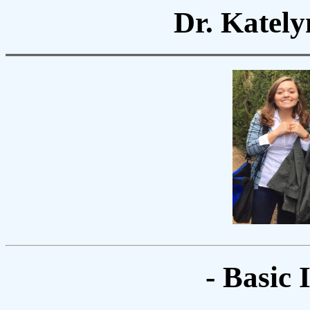
Dr. Kately
- Basic 