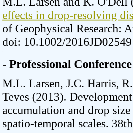
M.L. Larsen and K. O'Dell 
effects in drop-resolving d
of Geophysical Research: 
doi: 10.1002/2016JD02549
- Professional Conference
M.L. Larsen, J.C. Harris, R.
Teves (2013). Development of
accumulation and drop size d
spatio-temporal scales. 38t