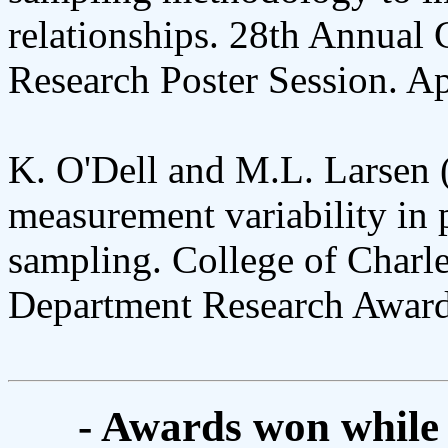
relationships. 28th Annual 
Research Poster Session. Ap
K. O'Dell and M.L. Larsen 
measurement variability in 
sampling. College of Charl
Department Research Award
- Awards won while