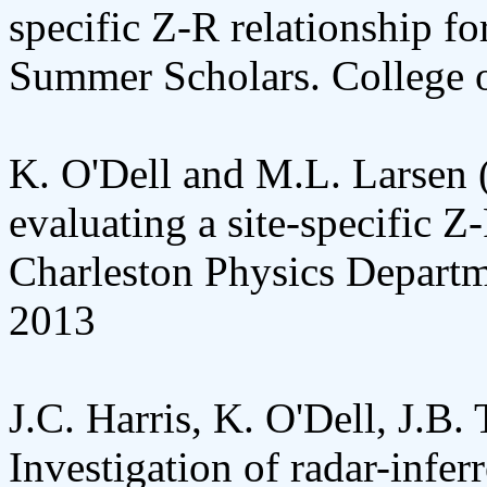
specific Z-R relationship fo
Summer Scholars. College o
K. O'Dell and M.L. Larsen 
evaluating a site-specific Z
Charleston Physics Departm
2013
J.C. Harris, K. O'Dell, J.B.
Investigation of radar-infer