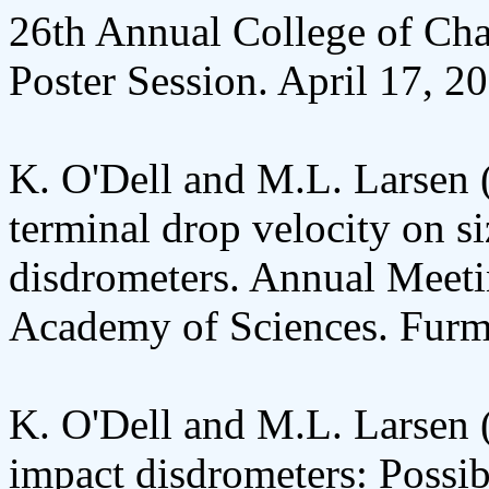
26th Annual College of Char
Poster Session. April 17, 2
K. O'Dell and M.L. Larsen 
terminal drop velocity on s
disdrometers. Annual Meeti
Academy of Sciences. Furma
K. O'Dell and M.L. Larsen 
impact disdrometers: Possibl