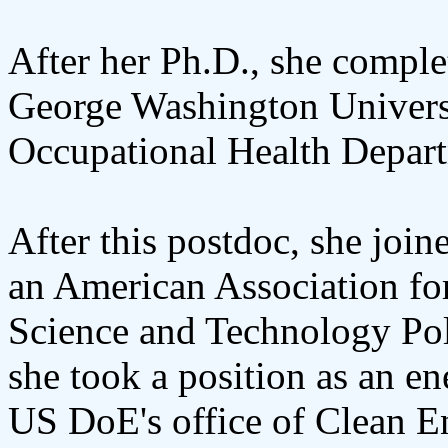
After her Ph.D., she comple
George Washington Univers
Occupational Health Depar
After this postdoc, she joi
an American Association fo
Science and Technology Poli
she took a position as an e
US DoE's office of Clean 