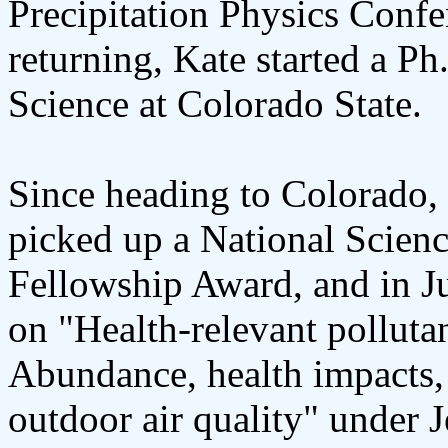
Precipitation Physics Conf
returning, Kate started a P
Science at Colorado State.
Since heading to Colorado, 
picked up a National Scien
Fellowship Award, and in J
on "Health-relevant polluta
Abundance, health impacts,
outdoor air quality" under J