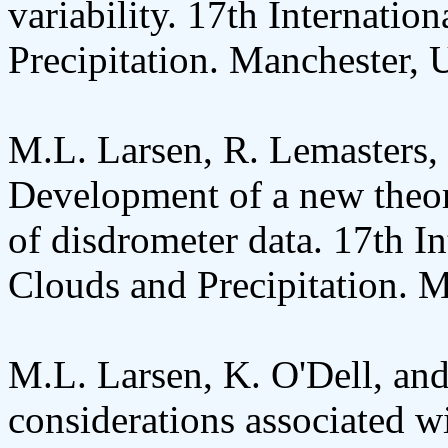
variability. 17th Internati
Precipitation. Manchester, 
M.L. Larsen, R. Lemasters, 
Development of a new theor
of disdrometer data. 17th I
Clouds and Precipitation. 
M.L. Larsen, K. O'Dell, an
considerations associated wi