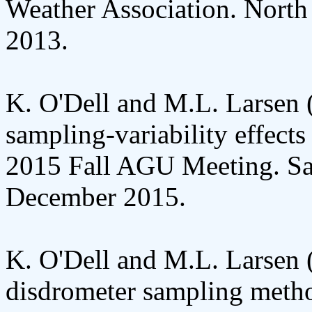
Weather Association. North
2013.
K. O'Dell and M.L. Larsen (
sampling-variability effect
2015 Fall AGU Meeting. Sa
December 2015.
K. O'Dell and M.L. Larsen 
disdrometer sampling meth