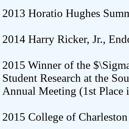
2013 Horatio Hughes Summ
2014 Harry Ricker, Jr., E
2015 Winner of the $\Sigma
Student Research at the So
Annual Meeting (1st Place i
2015 College of Charleston