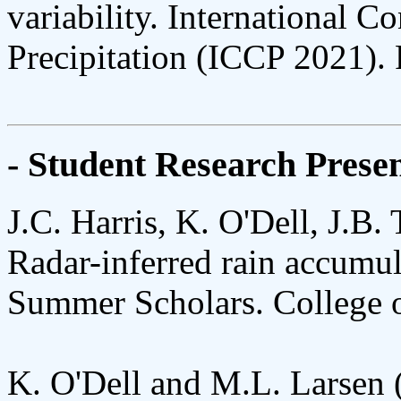
variability. International 
Precipitation (ICCP 2021). 
- Student Research Presen
J.C. Harris, K. O'Dell, J.B.
Radar-inferred rain accumula
Summer Scholars. College o
K. O'Dell and M.L. Larsen (