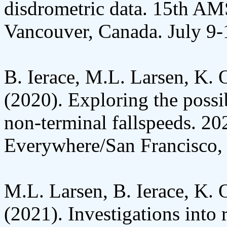
disdrometric data. 15th AM
Vancouver, Canada. July 9-
B. Ierace, M.L. Larsen, K. 
(2020). Exploring the possib
non-terminal fallspeeds. 2
Everywhere/San Francisco,
M.L. Larsen, B. Ierace, K. 
(2021). Investigations into r