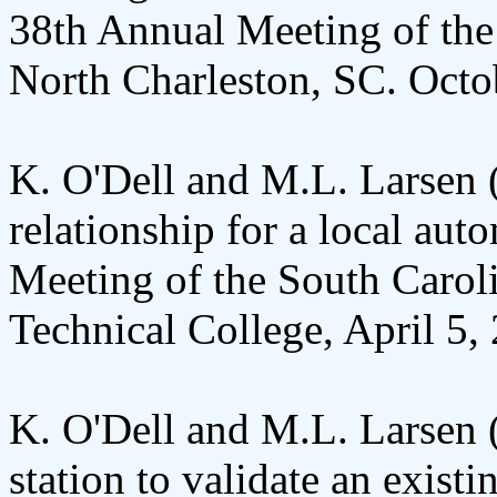
38th Annual Meeting of the
North Charleston, SC. Octo
K. O'Dell and M.L. Larsen 
relationship for a local aut
Meeting of the South Carol
Technical College, April 5,
K. O'Dell and M.L. Larsen 
station to validate an existi