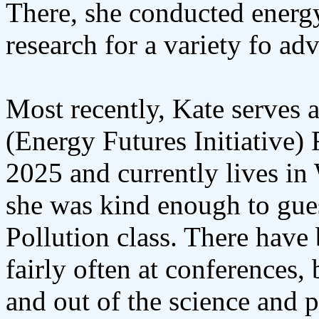
There, she conducted energy
research for a variety fo a
Most recently, Kate serves 
(Energy Futures Initiative)
2025 and currently lives in
she was kind enough to guest
Pollution class. There have
fairly often at conferences,
and out of the science and p