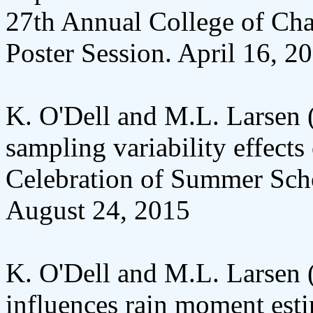
27th Annual College of Char
Poster Session. April 16, 2
K. O'Dell and M.L. Larsen (
sampling variability effect
Celebration of Summer Scho
August 24, 2015
K. O'Dell and M.L. Larsen (
influences rain moment est