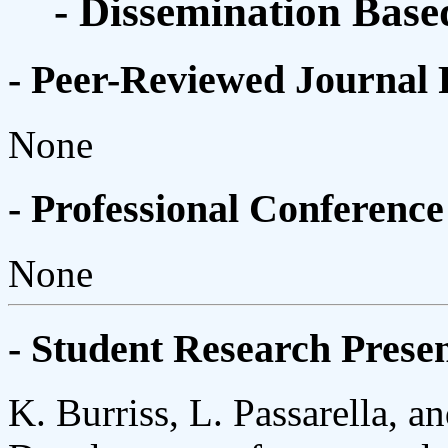
- Dissemination Base
- Peer-Reviewed Journal 
None
- Professional Conference
None
- Student Research Presen
K. Burriss, L. Passarella, 