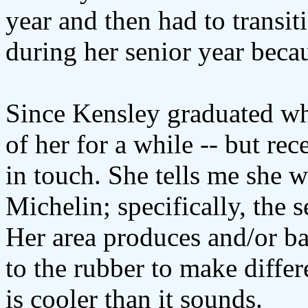
year and then had to transit
during her senior year becau
Since Kensley graduated whe
of her for a while -- but re
in touch. She tells me she w
Michelin; specifically, the 
Her area produces and/or ba
to the rubber to make differe
is cooler than it sounds.