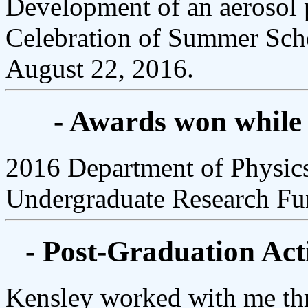
Development of an aerosol p
Celebration of Summer Scho
August 22, 2016.
- Awards won while
2016 Department of Physi
Undergraduate Research F
- Post-Graduation Acti
Kensley worked with me thr