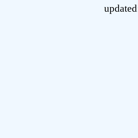
updated