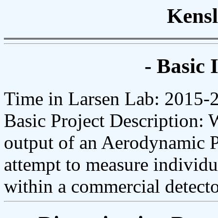
Kensl
- Basic 
Time in Larsen Lab: 2015-
Basic Project Description:
output of an Aerodynamic Pa
attempt to measure individua
within a commercial detecto