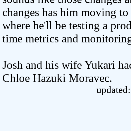
changes has him moving to a
where he'll be testing a pro
time metrics and monitorin
Josh and his wife Yukari ha
Chloe Hazuki Moravec.
updated: