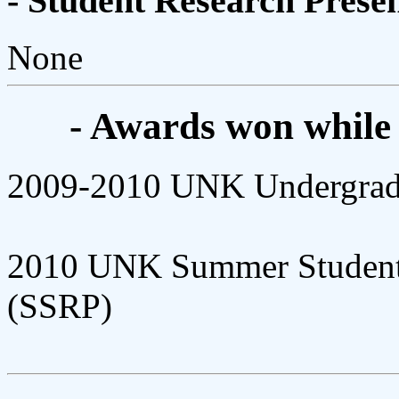
- Student Research Presen
None
- Awards won while
2009-2010 UNK Undergradu
2010 UNK Summer Student 
(SSRP)