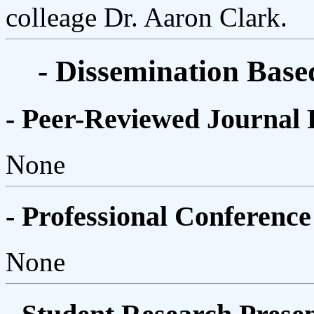
colleage Dr. Aaron Clark.
- Dissemination Base
- Peer-Reviewed Journal 
None
- Professional Conference
None