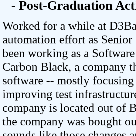
- Post-Graduation Acti
Worked for a while at D3Ba
automation effort as Senio
been working as a Software
Carbon Black, a company th
software -- mostly focusin
improving test infrastructu
company is located out of 
the company was bought ou
sounds like those changes ar