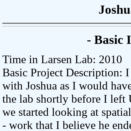
Joshu
- Basic 
Time in Larsen Lab: 2010
Basic Project Description: I
with Joshua as I would have
the lab shortly before I lef
we started looking at spatia
- work that I believe he en