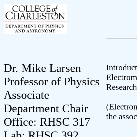
Dr. Mike Larsen
Introduc
Electrom
Professor of Physics
Research
Associate
(Electron
Department Chair
the assoc
Office: RHSC 317
Lab: RHSC 392