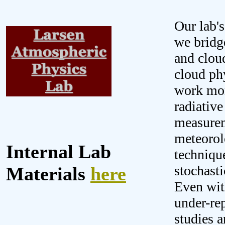
Our lab'
we bridg
and clou
cloud ph
work more
radiative
measureme
meteorol
Internal Lab
technique
stochast
Materials
here
Even wit
under-re
studies a