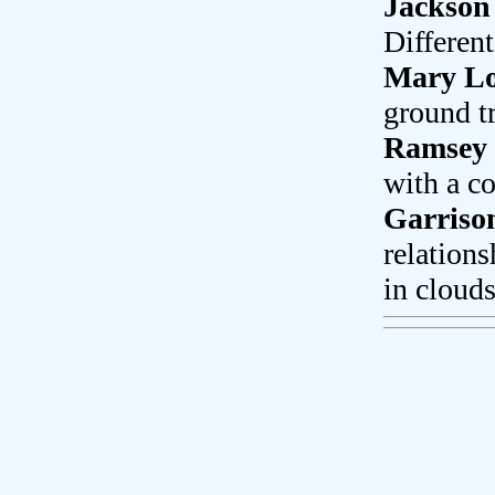
Jackson
Differen
Mary L
ground t
Ramsey 
with a co
Garriso
relations
in clouds