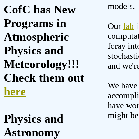
models.
CofC has New
Programs in
Our
lab
i
Atmospheric
computat
foray int
Physics and
stochasti
Meteorology!!!
and we'r
Check them out
We have 
here
accompli
have work
might be
Physics and
Astronomy