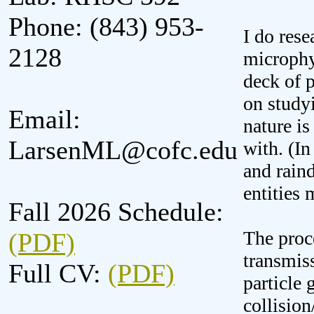
Phone: (843) 953-
I do rese
2128
microphys
deck of p
on studyi
Email:
nature is
LarsenML@cofc.edu
with. (In
and raind
entities 
Fall 2026 Schedule:
The proce
(PDF)
transmiss
Full CV:
(PDF)
particle
collision