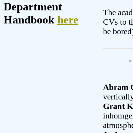
Department
The acad
Handbook
here
CVs to t
be bored
-
Abram C
vertical
Grant K
inhomgene
atmosphe