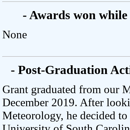
- Awards won while
None
- Post-Graduation Acti
Grant graduated from our 
December 2019. After lookin
Meteorology, he decided to 
University of South Carol