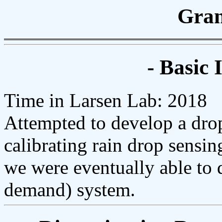
Gran
- Basic 
Time in Larsen Lab: 2018
Attempted to develop a dro
calibrating rain drop sensin
we were eventually able to 
demand) system.