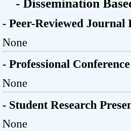
- Dissemination Base
- Peer-Reviewed Journal 
None
- Professional Conference
None
- Student Research Presen
None