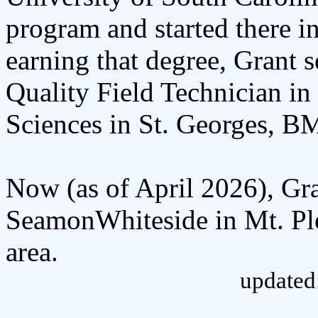
program and started there i
earning that degree, Grant s
Quality Field Technician in
Sciences in St. Georges, B
Now (as of April 2026), Gra
SeamonWhiteside in Mt. Ple
area.
updated