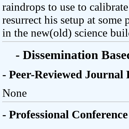
raindrops to use to calibrate
resurrect his setup at some 
in the new(old) science buil
- Dissemination Base
- Peer-Reviewed Journal 
None
- Professional Conference