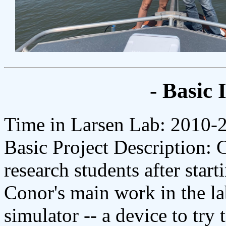
- Basic 
Time in Larsen Lab: 2010-
Basic Project Description: 
research students after start
Conor's main work in the l
simulator -- a device to try 