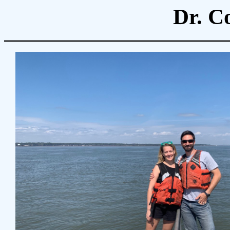
Dr. C