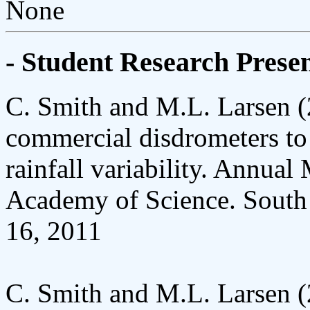
None
- Student Research Presen
C. Smith and M.L. Larsen 
commercial disdrometers to 
rainfall variability. Annual
Academy of Science. South C
16, 2011
C. Smith and M.L. Larsen 