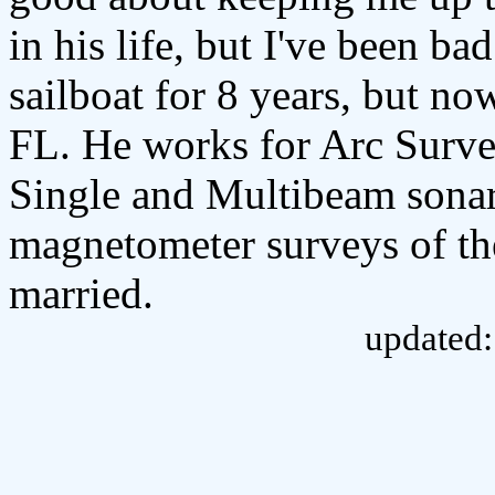
in his life, but I've been ba
sailboat for 8 years, but no
FL. He works for Arc Surv
Single and Multibeam sonar,
magnetometer surveys of the
married.
updated: