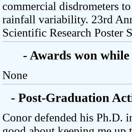
commercial disdrometers to 
rainfall variability. 23rd A
Scientific Research Poster 
- Awards won while
None
- Post-Graduation Acti
Conor defended his Ph.D. i
good about keeping me up t