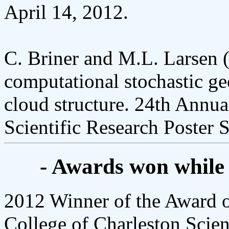
April 14, 2012.
C. Briner and M.L. Larsen (
computational stochastic ge
cloud structure. 24th Annua
Scientific Research Poster S
- Awards won while
2012 Winner of the Award o
College of Charleston Scien