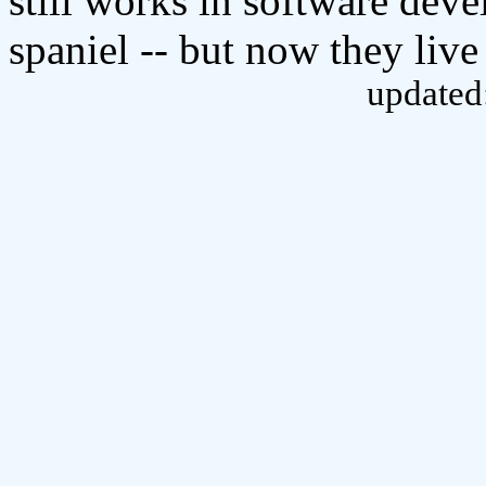
still works in software dev
spaniel -- but now they live
updated