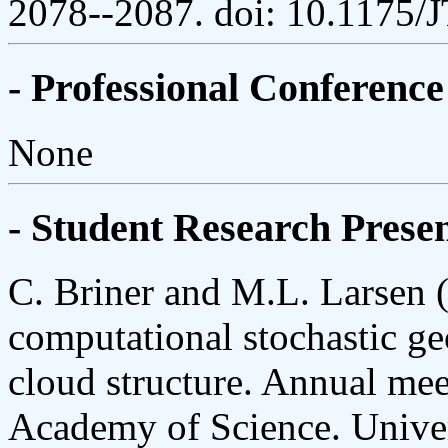
2078--2087. doi: 10.1175
- Professional Conference
None
- Student Research Presen
C. Briner and M.L. Larsen (
computational stochastic ge
cloud structure. Annual mee
Academy of Science. Univer