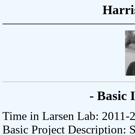
Harri
- Basic 
Time in Larsen Lab: 2011-
Basic Project Description: 