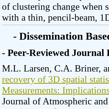
of clustering change when 
with a thin, pencil-beam, 1D
- Dissemination Base
- Peer-Reviewed Journal 
M.L. Larsen, C.A. Briner, 
recovery of 3D spatial stati
Measurements: Implications 
Journal of Atmospheric and