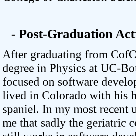
- Post-Graduation Acti
After graduating from CofC
degree in Physics at UC-Bou
focused on software develop
lived in Colorado with his 
spaniel. In my most recent
me that sadly the geriatric 