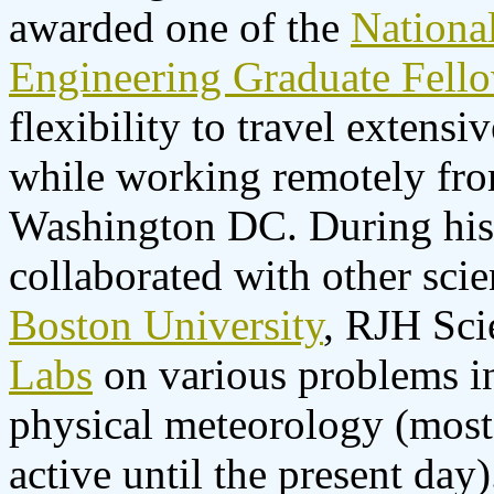
awarded one of the
Nationa
Engineering Graduate Fell
flexibility to travel extens
while working remotely fr
Washington DC. During his
collaborated with other sci
Boston University
, RJH Sci
Labs
on various problems i
physical meteorology (most 
active until the present day)