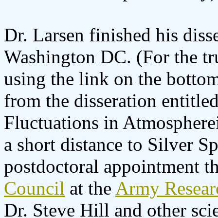
Dr. Larsen finished his diss
Washington DC. (For the tr
using the link on the bottom
from the disseration entitle
Fluctuations in Atmospher
a short distance to Silver S
postdoctoral appointment t
Council
at the
Army Resear
Dr. Steve Hill and other scie