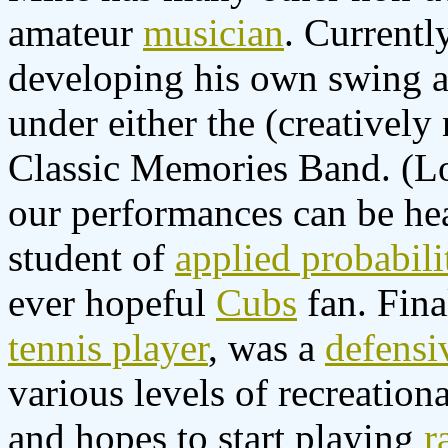
amateur
musician
. Currentl
developing his own swing a
under either the (creativel
Classic Memories Band. (Lo
our performances can be h
student of
applied probabili
ever hopeful
Cubs
fan. Fina
tennis player
, was a
defensiv
various levels of recreationa
and hopes to start playing
r