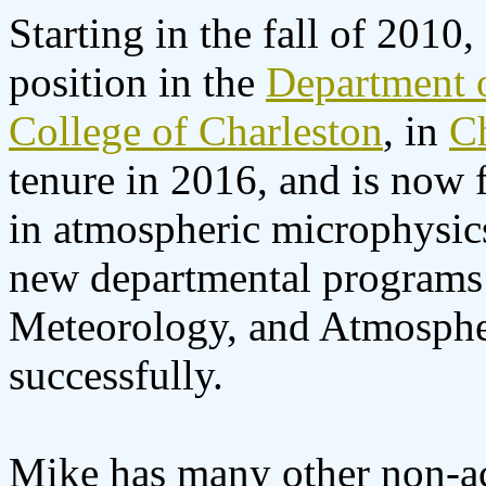
Starting in the fall of 2010
position in the
Department 
College of Charleston
, in
C
tenure in 2016, and is now 
in atmospheric microphysics
new departmental programs 
Meteorology, and Atmospher
successfully.
Mike has many other non-ac