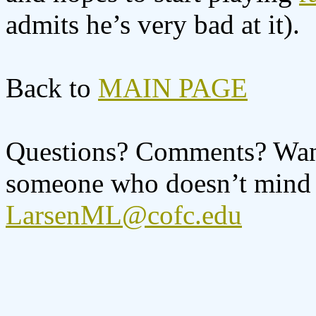
admits he’s very bad at it).
Back to
MAIN PAGE
Questions? Comments? Want 
someone who doesn’t mind l
LarsenML@cofc.edu