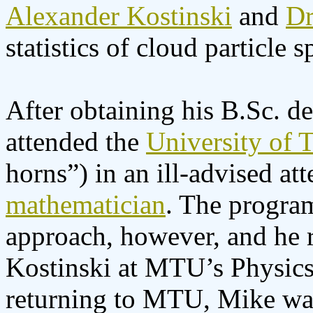
Alexander Kostinski
and
Dr
statistics of cloud particle s
After obtaining his B.Sc. de
attended the
University of T
horns”) in an ill-advised a
mathematician
. The program
approach, however, and he 
Kostinski at MTU’s Physics 
returning to MTU, Mike was