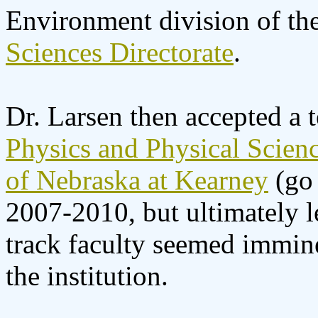
Environment division of th
Sciences Directorate
.
Dr. Larsen then accepted a t
Physics and Physical Scien
of Nebraska at Kearney
(go 
2007-2010, but ultimately l
track faculty seemed imminen
the institution.