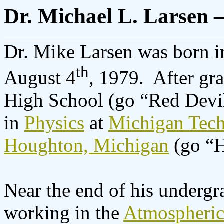
Dr. Michael L. Larsen 
Dr. Mike Larsen was born i
th
August 4
, 1979.
After gr
High School (go “Red Devil
in
Physics
at
Michigan Tech
Houghton, Michigan
(go “H
Near the end of his undergr
working in the
Atmospheric