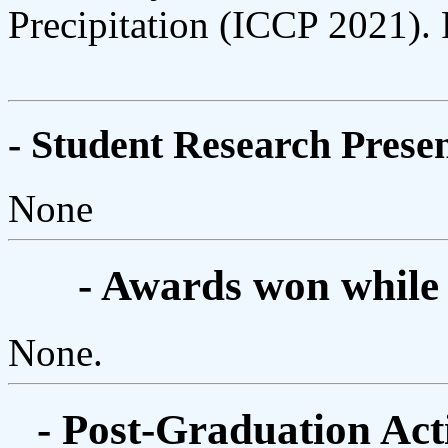
Precipitation (ICCP 2021). 
- Student Research Presen
None
- Awards won while
None.
- Post-Graduation Acti