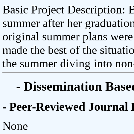
Basic Project Description: 
summer after her graduation
original summer plans wer
made the best of the situati
the summer diving into non-
- Dissemination Base
- Peer-Reviewed Journal 
None