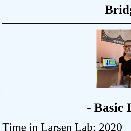
Brid
- Basic 
Time in Larsen Lab: 2020