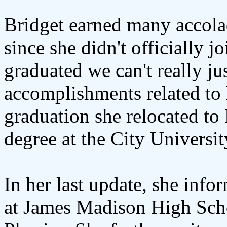
Bridget earned many accola
since she didn't officially jo
graduated we can't really ju
accomplishments related to h
graduation she relocated to
degree at the City Universi
In her last update, she info
at James Madison High Scho