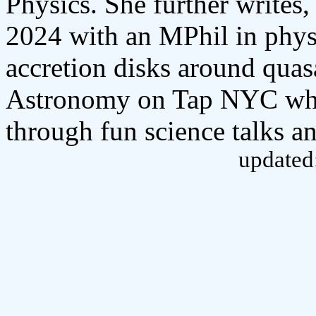
Physics. She further write
2024 with an MPhil in phys
accretion disks around quas
Astronomy on Tap NYC whic
through fun science talks an
updated