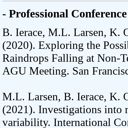
- Professional Conference
B. Ierace, M.L. Larsen, K. 
(2020). Exploring the Possi
Raindrops Falling at Non-T
AGU Meeting. San Francis
M.L. Larsen, B. Ierace, K. 
(2021). Investigations into r
variability. International 