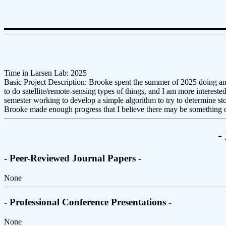
Time in Larsen Lab: 2025
Basic Project Description: Brooke spent the summer of 2025 doing an
to do satellite/remote-sensing types of things, and I am more intereste
semester working to develop a simple algorithm to try to determine stor
Brooke made enough progress that I believe there may be something o
-
- Peer-Reviewed Journal Papers -
None
- Professional Conference Presentations -
None