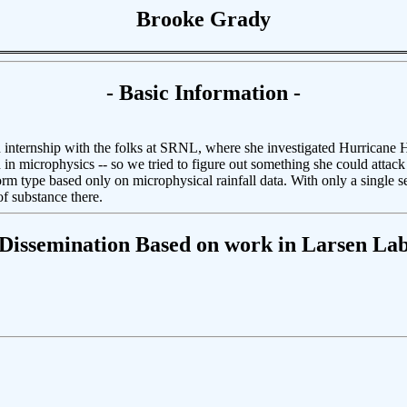
Brooke Grady
- Basic Information -
 internship with the folks at SRNL, where she investigated Hurricane 
d in microphysics -- so we tried to figure out something she could attac
m type based only on microphysical rainfall data. With only a single seme
f substance there.
 Dissemination Based on work in Larsen Lab