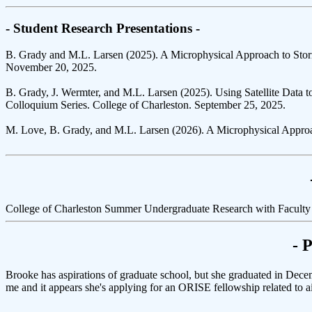
- Student Research Presentations -
B. Grady and M.L. Larsen (2025). A Microphysical Approach to Stor
November 20, 2025.
B. Grady, J. Wermter, and M.L. Larsen (2025). Using Satellite Data
Colloquium Series. College of Charleston. September 25, 2025.
M. Love, B. Grady, and M.L. Larsen (2026). A Microphysical Approac
College of Charleston Summer Undergraduate Research with Faculty
- 
Brooke has aspirations of graduate school, but she graduated in Dece
me and it appears she's applying for an ORISE fellowship related to air 