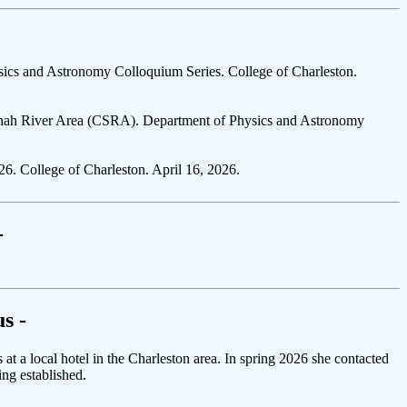
ics and Astronomy Colloquium Series. College of Charleston.
vannah River Area (CSRA). Department of Physics and Astronomy
. College of Charleston. April 16, 2026.
-
s -
 a local hotel in the Charleston area. In spring 2026 she contacted
ing established.