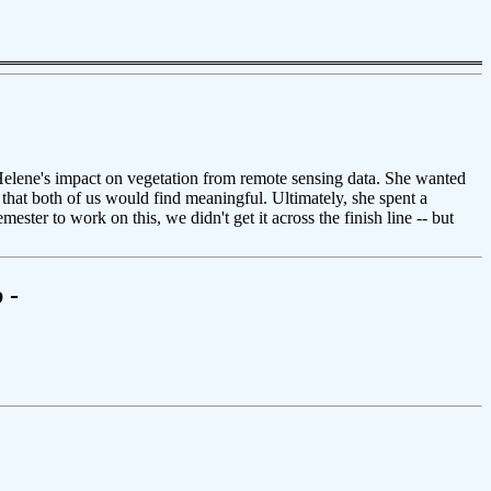
Helene's impact on vegetation from remote sensing data. She wanted
k that both of us would find meaningful. Ultimately, she spent a
ster to work on this, we didn't get it across the finish line -- but
 -