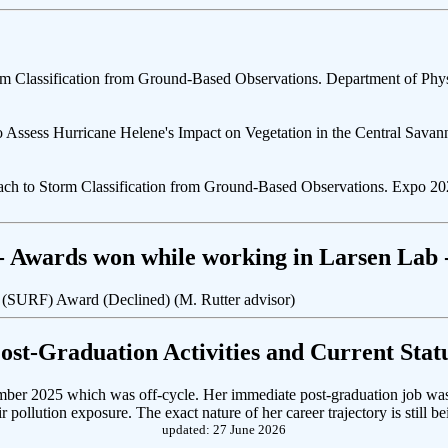
m Classification from Ground-Based Observations. Department of Phys
 to Assess Hurricane Helene's Impact on Vegetation in the Central Sa
h to Storm Classification from Ground-Based Observations. Expo 2026
- Awards won while working in Larsen Lab 
 (SURF) Award (Declined) (M. Rutter advisor)
Post-Graduation Activities and Current Statu
mber 2025 which was off-cycle. Her immediate post-graduation job was at
pollution exposure. The exact nature of her career trajectory is still be
updated: 27 June 2026