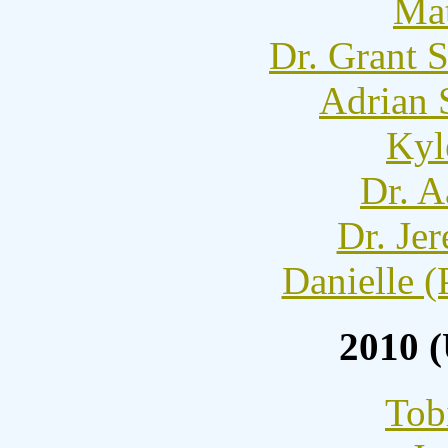
Mat
Dr. Grant 
Adrian 
Kyl
Dr. A
Dr. Je
Danielle (
2010 
Tob