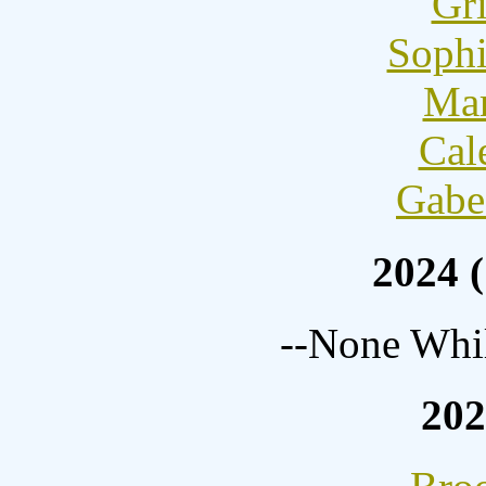
Gri
Sophi
Mar
Cal
Gabe
2024 (
--None Whil
202