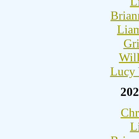
L
Brian
Lia
Gri
Wil
Lucy 
202
Chr
L