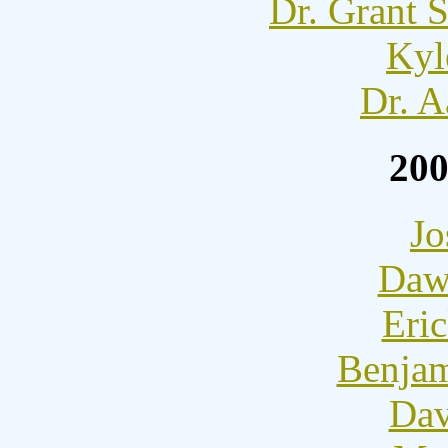
Dr. Grant 
Kyl
Dr. A
20
Jo
Dawn
Eric
Benjam
Dav