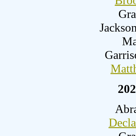
Bro
Gra
Jackson
Ma
Garri
Matt
202
Abr
Decl