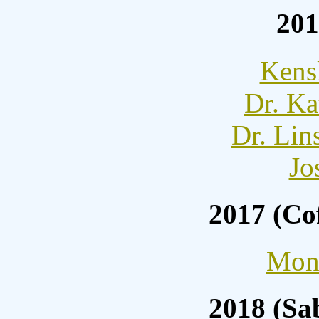
201
Kens
Dr. Ka
Dr. Lin
Jo
2017 (Co
Moni
2018 (Sa