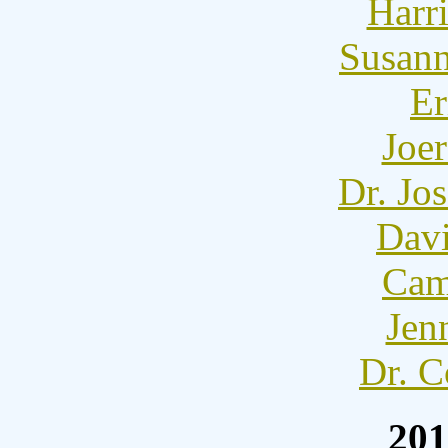
Harr
Susann
Er
Joer
Dr. Jo
Dav
Cam
Jen
Dr. C
201