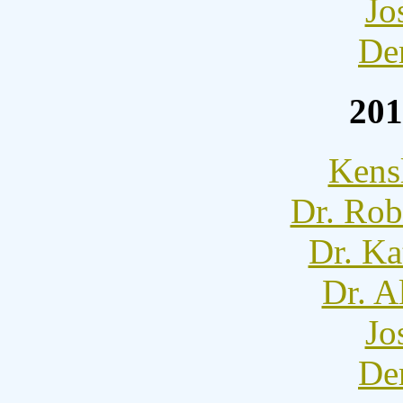
Jo
De
201
Kens
Dr. Rob
Dr. Ka
Dr. A
Jo
De