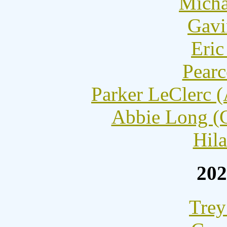
Micha
Gavi
Eric
Pearc
Parker LeClerc 
Abbie Long (C
Hila
202
Trey