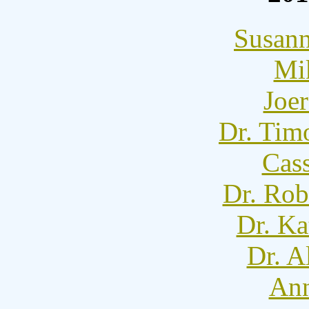
Susann
Mi
Joer
Dr. Tim
Cass
Dr. Rob
Dr. Ka
Dr. A
Ann