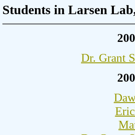
Students in Larsen Lab
20
Dr. Grant 
20
Dawn
Eric
Mat