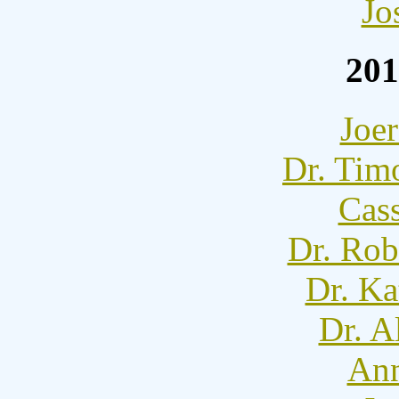
Jo
201
Joer
Dr. Tim
Cass
Dr. Rob
Dr. Ka
Dr. A
Ann