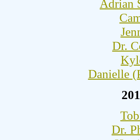
Adrian 
Cam
Jen
Dr. C
Kyl
Danielle (
201
Tob
Dr. P