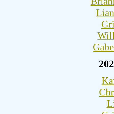
Brian
Lia
Gri
Wil
Gabe
202
Ka
Chr
L