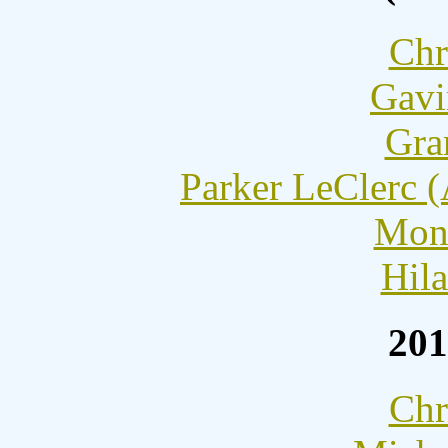
Chr
Gavi
Gra
Parker LeClerc 
Moni
Hila
201
Chr