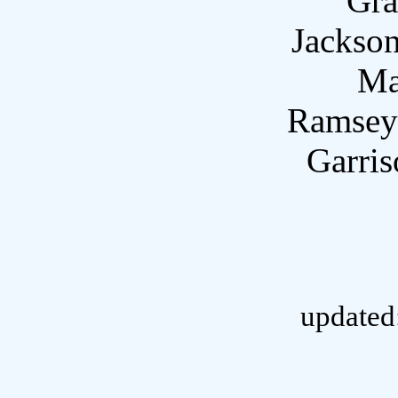
Gra
Jackson
Ma
Ramsey
Garri
updated