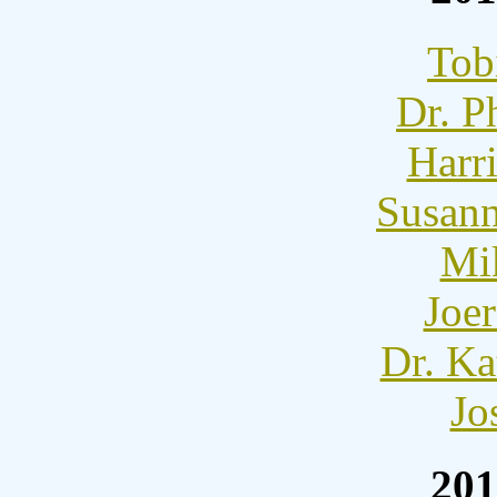
Tob
Dr. P
Harr
Susann
Mi
Joer
Dr. Ka
Jo
201