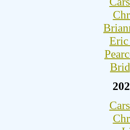
Cars
Chr
Brian
Eric
Pearc
Brid
202
Cars
Chr