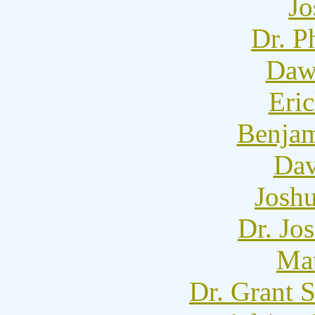
Jo
Dr. P
Dawn
Eric
Benjam
Dav
Josh
Dr. Jo
Mat
Dr. Grant 